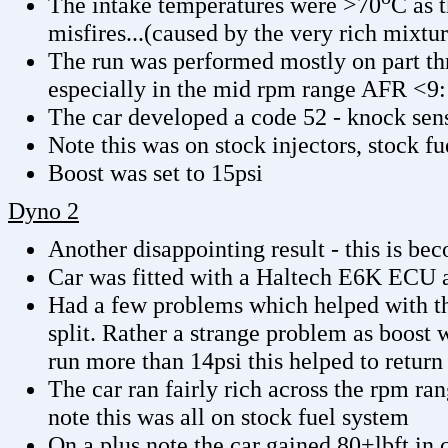
The intake temperatures were >70
C as 
misfires...(caused by the very rich mixtur
The run was performed mostly on part thro
especially in the mid rpm range AFR <9:
The car developed a code 52 - knock sen
Note this was on stock injectors, stock fu
Boost was set to 15psi
Dyno 2
Another disappointing result - this is be
Car was fitted with a Haltech E6K ECU 
Had a few problems which helped with th
split. Rather a strange problem as boost 
run more than 14psi this helped to return
The car ran fairly rich across the rpm r
note this was all on stock fuel system
On a plus note the car gained 80+lbft in 