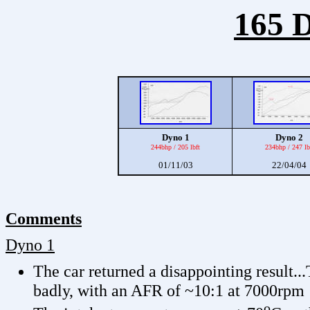
165 D
Dyno 1
Dyno 2
244bhp / 205 lbft
234bhp / 247 lb
01/11/03
22/04/04
Comments
Dyno 1
The car returned a disappointing result..
badly, with an AFR of ~10:1 at 7000rpm
o