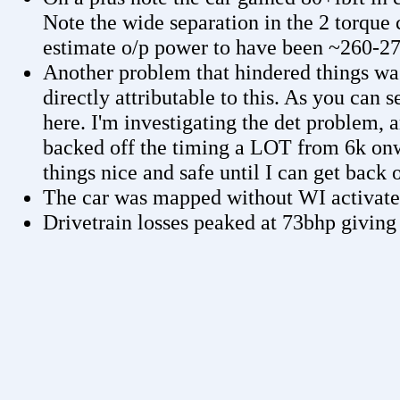
Note the wide separation in the 2 torque 
estimate o/p power to have been ~260-270
Another problem that hindered things was
directly attributable to this. As you can
here. I'm investigating the det problem, a
backed off the timing a LOT from 6k onw
things nice and safe until I can get back 
The car was mapped without WI activat
Drivetrain losses peaked at 73bhp giving