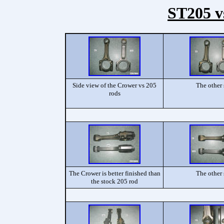
ST205 v
Side view of the Crower vs 205
The other 
rods
The Crower is better finished than
The other 
the stock 205 rod