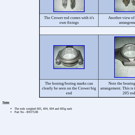
The Crower rod comes with it's
Another view of 
own fixings
arrangem
The honing/boring marks can
Note the bearing
clearly be seen on the Crower big
arrangement. This is 
end
205 ro
Notes
The rods weighed 605, 604, 604 and 605g each
Part No - B93753B