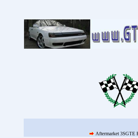
Aftermarket 3SGTE 